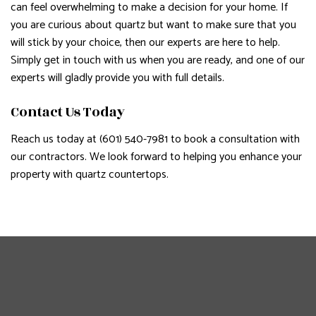
can feel overwhelming to make a decision for your home. If
you are curious about quartz but want to make sure that you
will stick by your choice, then our experts are here to help.
Simply get in touch with us when you are ready, and one of our
experts will gladly provide you with full details.
Contact Us Today
Reach us today at (601) 540-7981 to book a consultation with
our contractors. We look forward to helping you enhance your
property with quartz countertops.