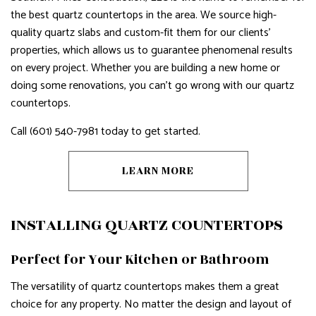
the best quartz countertops in the area. We source high-
quality quartz slabs and custom-fit them for our clients’
properties, which allows us to guarantee phenomenal results
on every project. Whether you are building a new home or
doing some renovations, you can’t go wrong with our quartz
countertops.
Call (601) 540-7981 today to get started.
LEARN MORE
INSTALLING QUARTZ COUNTERTOPS
Perfect for Your Kitchen or Bathroom
The versatility of quartz countertops makes them a great
choice for any property. No matter the design and layout of