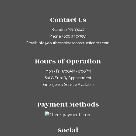
Contact Us
Brandon MS 39047
Phone:
(601) 540-7981
Email: info@southernpinesconstructionms.com
Hours of Operation
Mon - Fri: 8:00AM - 5:00PM
Sat & Sun: By Appointment
Emergency Service Available
Payment Methods
Social