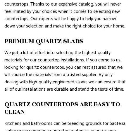
countertops. Thanks to our expansive catalog, you will never
feel limited by your choices when it comes to selecting new
countertops. Our experts will be happy to help you narrow
down your selection and make the right choice for your home.
PREMIUM QUARTZ SLABS
We put a lot of effort into selecting the highest quality
materials for our countertop installations. If you come to us
looking for quartz countertops, you can rest assured that we
will source the materials from a trusted supplier. By only
dealing with high-quality engineered stone, we can ensure that
all of our installations are durable and stand the tests of time.
QUARTZ COUNTERTOPS ARE EASY TO
CLEAN
Kitchens and bathrooms can be breeding grounds for bacteria.
Unlike many common countertop materials, quartz is non-