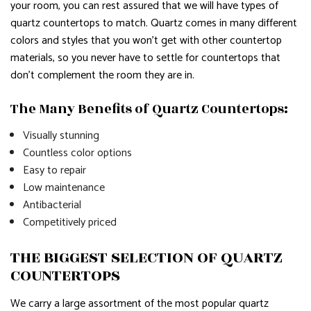
your room, you can rest assured that we will have types of
quartz countertops to match. Quartz comes in many different
colors and styles that you won’t get with other countertop
materials, so you never have to settle for countertops that
don’t complement the room they are in.
The Many Benefits of Quartz Countertops:
Visually stunning
Countless color options
Easy to repair
Low maintenance
Antibacterial
Competitively priced
THE BIGGEST SELECTION OF QUARTZ
COUNTERTOPS
We carry a large assortment of the most popular quartz