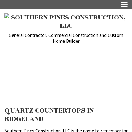
General Contractor, Commercial Construction and Custom
Home Builder
QUARTZ COUNTERTOPS IN
RIDGELAND
Southern Pines Construction, LLC is the name to remember for