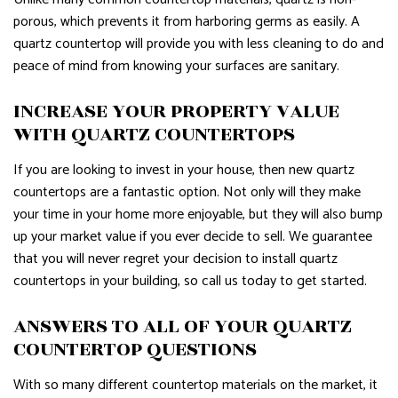
porous, which prevents it from harboring germs as easily. A
quartz countertop will provide you with less cleaning to do and
peace of mind from knowing your surfaces are sanitary.
INCREASE YOUR PROPERTY VALUE
WITH QUARTZ COUNTERTOPS
If you are looking to invest in your house, then new quartz
countertops are a fantastic option. Not only will they make
your time in your home more enjoyable, but they will also bump
up your market value if you ever decide to sell. We guarantee
that you will never regret your decision to install quartz
countertops in your building, so call us today to get started.
ANSWERS TO ALL OF YOUR QUARTZ
COUNTERTOP QUESTIONS
With so many different countertop materials on the market, it