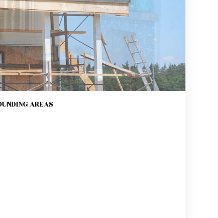
OUNDING AREAS