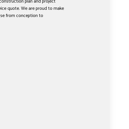
 construction plan and project
rvice quote. We are proud to make
ise from conception to