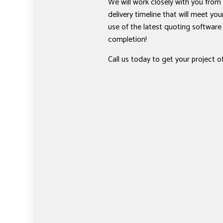
We will work closely with you from 
delivery timeline that will meet y
use of the latest quoting softwar
completion!
Call us today to get your project o