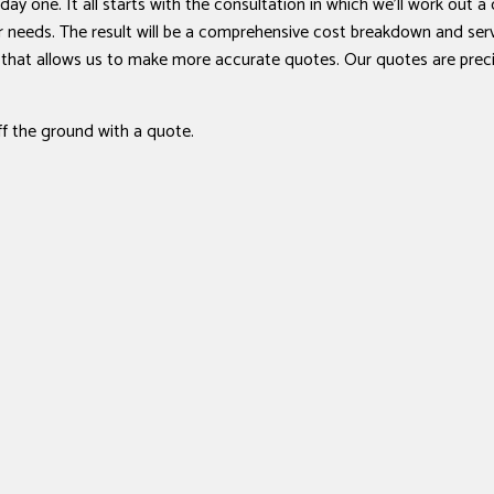
day one. It all starts with the consultation in which we’ll work out a
our needs. The result will be a comprehensive cost breakdown and se
e that allows us to make more accurate quotes. Our quotes are prec
ff the ground with a quote.