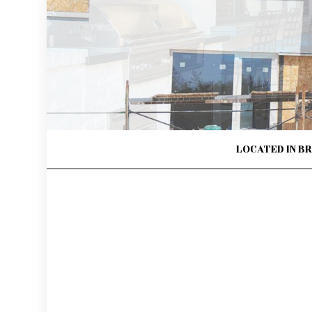
FLOORING INSTALLATION
GENERAL 
HARDWOOD FLOORS
HOME IMP
HOME REPAIRS
HOUSE PAI
HVAC
RESIDENTI
RESIDENTIAL ROOF REPAIR
RESIDENTI
ROOF WATERPROOFING
WINDOW I
LOCATED IN B
SERVICE AREAS