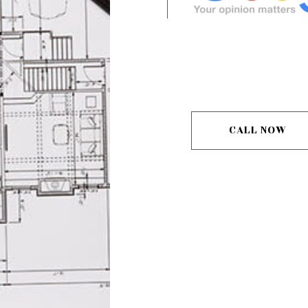
CALL NOW