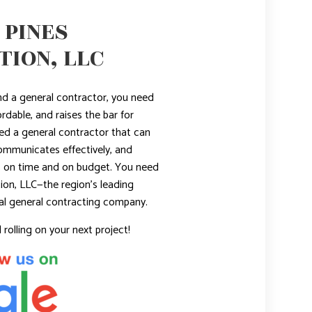
 PINES
ION, LLC
nd a general contractor, you need
ordable, and raises the bar for
ed a general contractor that can
ommunicates effectively, and
ts on time and on budget. You need
ion, LLC—the region’s leading
al general contracting company.
 rolling on your next project!