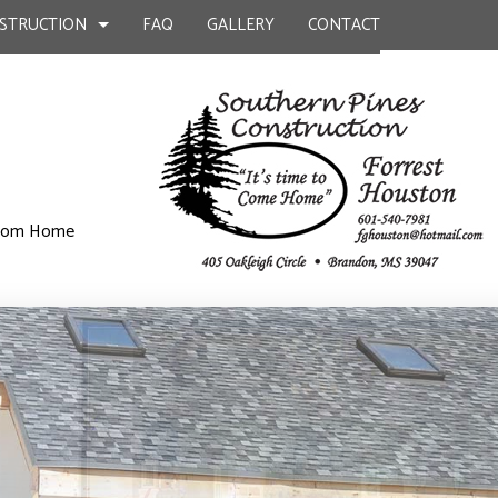
STRUCTION
FAQ
GALLERY
CONTACT
UCTION
ILD
BATHROOM REMODELING
CONSTRUCTION CONTRACTOR
ustom Home
KITCHEN CONSTRUCTION
KITCHEN REMODELING
FRAMING
EPAIR
RESIDENTIAL REMODELING
PATIO CONSTRUCTION
UCTION
L PLUMBING
SIDING
AL ROOFING
P INSTALLATION
OUNTERTOPS
 SERVICES