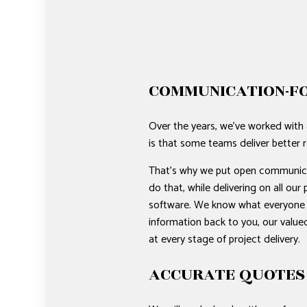
COMMUNICATION-F
Over the years, we’ve worked with 
is that some teams deliver better r
That’s why we put open communicati
do that, while delivering on all o
software. We know what everyone is 
information back to you, our valued
at every stage of project delivery.
ACCURATE QUOTES