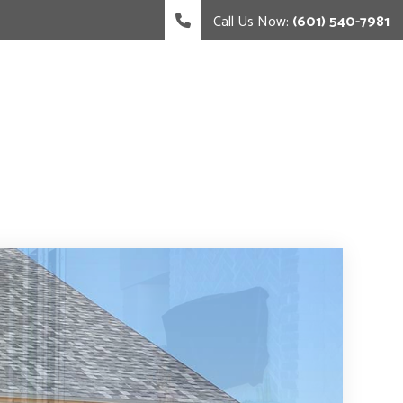
Call Us Now:
(601) 540-7981