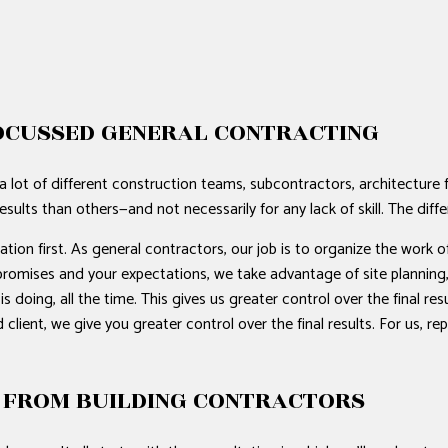
OCUSSED GENERAL CONTRACTING
a lot of different construction teams, subcontractors, architecture
esults than others—and not necessarily for any lack of skill. The dif
on first. As general contractors, our job is to organize the work of
ur promises and your expectations, we take advantage of site plannin
doing, all the time. This gives us greater control over the final re
 client, we give you greater control over the final results. For us, 
 FROM BUILDING CONTRACTORS