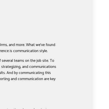
 firms, and more. What we’ve found
ference is communication style.
 several teams on the job site. To
g, strategizing, and communications
sults. And by communicating this
reporting and communication are key