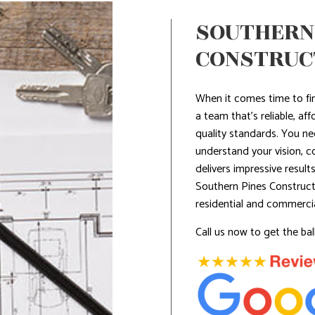
SOUTHERN
CONSTRUCT
When it comes time to fi
a team that’s reliable, aff
quality standards. You ne
understand your vision, c
delivers impressive resul
Southern Pines Construct
residential and commerci
Call us now to get the ball