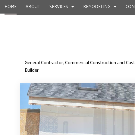
HOME
ABOUT
SERVICES
REMODELING
CON
CUSTOM HOME BUILDER
BASEMENT REMODELING
COMMERCIAL CONSTR
DESIGN BU
General Contractor, Commercial Construction and C
Builder
HOME BUILDER
COMMERCIAL REMODELING
DECK CONSTRUCTION
OUTDOOR 
CARPENTRY
REMODELING CONTRACTOR
HOME ADDITIONS
CHIMNEY R
COMMERCIAL PAINTING
RESIDENTIAL CONSTR
COMMERCIA
COMMERCIAL ROOF REPAIR
COMMERCI
CONCRETE WORK
COUNTERTO
GRANITE COUNTERTOPS
QUARTZ C
DOOR SERVICES
ELECTRICAL