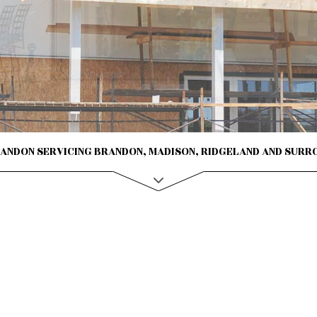
CONTRACTOR
ROVEMENT
NTING
AL PLUMBING
AL ROOFING
NSTALLATION
RANDON SERVICING BRANDON, MADISON, RIDGELAND AND SURR