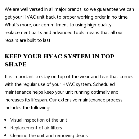
We are well versed in all major brands, so we guarantee we can
get your HVAC unit back to proper working order in no time.
What’s more, our commitment to using high-quality
replacement parts and advanced tools means that all our
repairs are built to last.
KEEP YOUR HVAC SYSTEM IN TOP
SHAPE
It is important to stay on top of the wear and tear that comes
with the regular use of your HVAC system. Scheduled
maintenance helps keep your unit running optimally and
increases its lifespan. Our extensive maintenance process
includes the following:
Visual inspection of the unit
Replacement of air filters
Cleaning the unit and removing debris