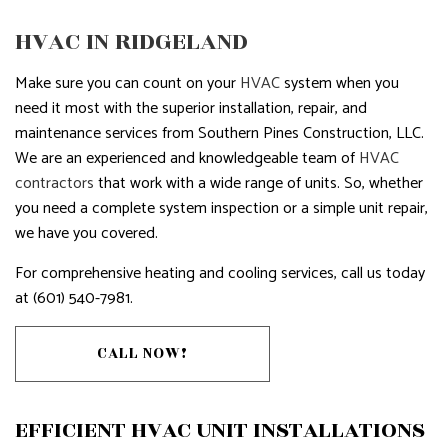
HVAC IN RIDGELAND
Make sure you can count on your
HVAC
system when you
need it most with the superior installation, repair, and
maintenance services from Southern Pines Construction, LLC.
We are an experienced and knowledgeable team of
HVAC
contractors
that work with a wide range of units. So, whether
you need a complete system inspection or a simple unit repair,
we have you covered.
For comprehensive heating and cooling services, call us today
at (601) 540-7981.
CALL NOW!
EFFICIENT HVAC UNIT INSTALLATIONS