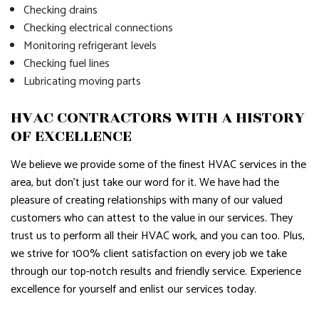
Checking drains
Checking electrical connections
Monitoring refrigerant levels
Checking fuel lines
Lubricating moving parts
HVAC CONTRACTORS WITH A HISTORY
OF EXCELLENCE
We believe we provide some of the finest HVAC services in the
area, but don’t just take our word for it. We have had the
pleasure of creating relationships with many of our valued
customers who can attest to the value in our services. They
trust us to perform all their HVAC work, and you can too. Plus,
we strive for 100% client satisfaction on every job we take
through our top-notch results and friendly service. Experience
excellence for yourself and enlist our services today.