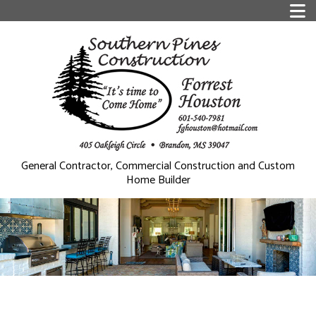
General Contractor, Commercial Construction and Custom
Home Builder