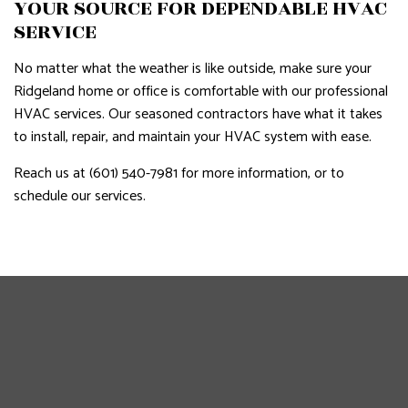
YOUR SOURCE FOR DEPENDABLE HVAC
SERVICE
No matter what the weather is like outside, make sure your
Ridgeland home or office is comfortable with our professional
HVAC services. Our seasoned contractors have what it takes
to install, repair, and maintain your HVAC system with ease.
Reach us at (601) 540-7981 for more information, or to
schedule our services.