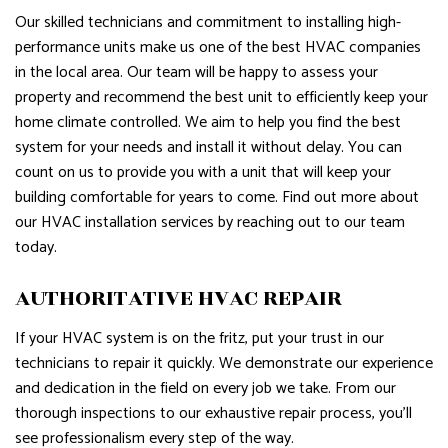
Our skilled technicians and commitment to installing high-
performance units make us one of the best HVAC companies
in the local area. Our team will be happy to assess your
property and recommend the best unit to efficiently keep your
home climate controlled. We aim to help you find the best
system for your needs and install it without delay. You can
count on us to provide you with a unit that will keep your
building comfortable for years to come. Find out more about
our HVAC installation services by reaching out to our team
today.
AUTHORITATIVE HVAC REPAIR
If your HVAC system is on the fritz, put your trust in our
technicians to repair it quickly. We demonstrate our experience
and dedication in the field on every job we take. From our
thorough inspections to our exhaustive repair process, you’ll
see professionalism every step of the way.