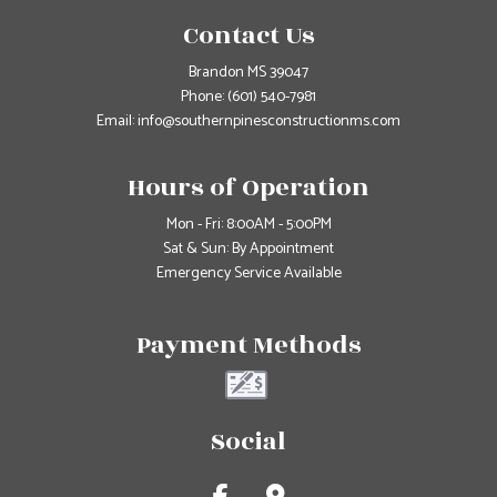
Contact Us
Brandon MS 39047
Phone:
(601) 540-7981
Email: info@southernpinesconstructionms.com
Hours of Operation
Mon - Fri: 8:00AM - 5:00PM
Sat & Sun: By Appointment
Emergency Service Available
Payment Methods
Social