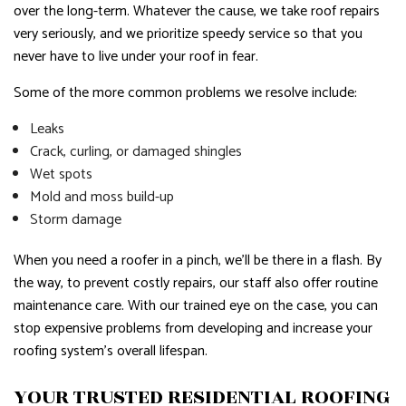
over the long-term. Whatever the cause, we take roof repairs
very seriously, and we prioritize speedy service so that you
never have to live under your roof in fear.
Some of the more common problems we resolve include:
Leaks
Crack, curling, or damaged shingles
Wet spots
Mold and moss build-up
Storm damage
When you need a roofer in a pinch, we’ll be there in a flash. By
the way, to prevent costly repairs, our staff also offer routine
maintenance care. With our trained eye on the case, you can
stop expensive problems from developing and increase your
roofing system’s overall lifespan.
YOUR TRUSTED RESIDENTIAL ROOFING