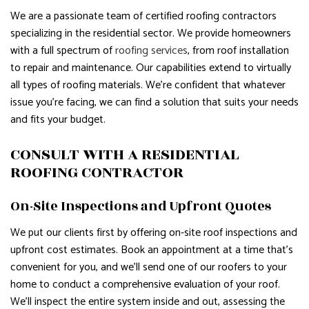
We are a passionate team of certified roofing contractors
specializing in the residential sector. We provide homeowners
with a full spectrum of
roofing services
, from roof installation
to repair and maintenance. Our capabilities extend to virtually
all types of roofing materials. We’re confident that whatever
issue you’re facing, we can find a solution that suits your needs
and fits your budget.
CONSULT WITH A RESIDENTIAL
ROOFING CONTRACTOR
On-Site Inspections and Upfront Quotes
We put our clients first by offering on-site roof inspections and
upfront cost estimates. Book an appointment at a time that’s
convenient for you, and we’ll send one of our roofers to your
home to conduct a comprehensive evaluation of your roof.
We’ll inspect the entire system inside and out, assessing the