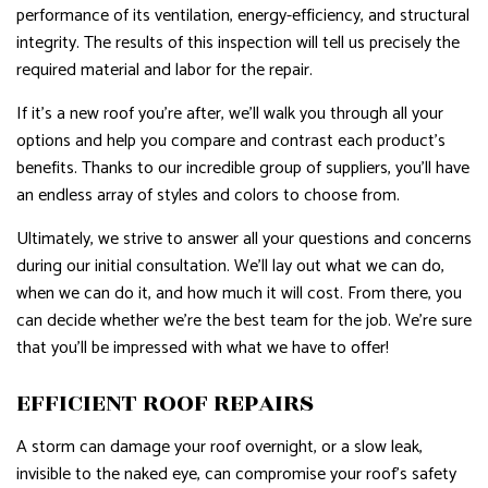
performance of its ventilation, energy-efficiency, and structural
integrity. The results of this inspection will tell us precisely the
required material and labor for the repair.
If it’s a new roof you’re after, we’ll walk you through all your
options and help you compare and contrast each product’s
benefits. Thanks to our incredible group of suppliers, you’ll have
an endless array of styles and colors to choose from.
Ultimately, we strive to answer all your questions and concerns
during our initial consultation. We’ll lay out what we can do,
when we can do it, and how much it will cost. From there, you
can decide whether we’re the best team for the job. We’re sure
that you’ll be impressed with what we have to offer!
EFFICIENT ROOF REPAIRS
A storm can damage your roof overnight, or a slow leak,
invisible to the naked eye, can compromise your roof’s safety