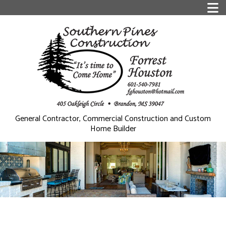
General Contractor, Commercial Construction and Custom
Home Builder