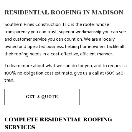
RESIDENTIAL ROOFING IN MADISON
Southern Pines Construction, LLC is the roofer whose
transparency you can trust, superior workmanship you can see,
and customer service you can count on. We are a locally
owned and operated business, helping homeowners tackle all
their roofing needs in a cost-effective, efficient manner.
To learn more about what we can do for you, and to request a
100% no-obligation cost estimate, give us a call at (601) 540-
7981.
GET A QUOTE
COMPLETE RESIDENTIAL ROOFING
SERVICES