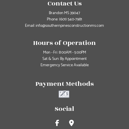
Contact Us
Brandon MS 39047
Phone:
(601) 540-7981
Email: info@southernpinesconstructionms.com
Hours of Operation
Mon - Fri: 8:00AM - 5:00PM
Sat & Sun: By Appointment
Emergency Service Available
Payment Methods
Social