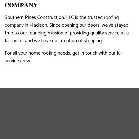
COMPANY
Southern Pines Construction, LLC is the trusted
roofing
company
in Madison. Since opening our doors, we’ve stayed
true to our founding mission of providing quality service at a
fair price—and we have no intention of stopping.
For all your home roofing needs, get in touch with our full-
service crew.