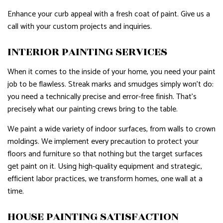
Enhance your curb appeal with a fresh coat of paint. Give us a
call with your custom projects and inquiries.
INTERIOR PAINTING SERVICES
When it comes to the inside of your home, you need your paint
job to be flawless. Streak marks and smudges simply won’t do:
you need a technically precise and error-free finish. That’s
precisely what our painting crews bring to the table.
We paint a wide variety of indoor surfaces, from walls to crown
moldings. We implement every precaution to protect your
floors and furniture so that nothing but the target surfaces
get paint on it. Using high-quality equipment and strategic,
efficient labor practices, we transform homes, one wall at a
time.
HOUSE PAINTING SATISFACTION