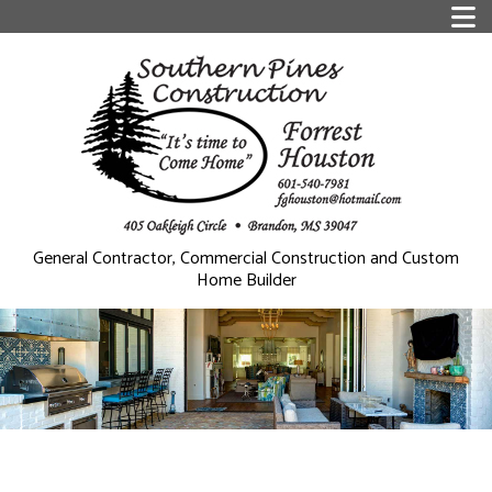
General Contractor, Commercial Construction and Custom
Home Builder