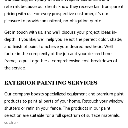
referrals because our clients know they receive fair, transparent
pricing with us. For every prospective customer, it’s our
pleasure to provide an upfront, no-obligation quote.
Get in touch with us, and we’ll discuss your project ideas in-
depth. If you like, we’ll help you select the perfect color, shade,
and finish of paint to achieve your desired aesthetic. We’ll
factor in the complexity of the job and your desired time
frame, to put together a comprehensive cost breakdown of
the service.
EXTERIOR PAINTING SERVICES
Our company boasts specialized equipment and premium paint
products to paint all parts of your home. Retouch your window
shutters or refinish your fence. The products in our paint
selection are suitable for a full spectrum of surface materials,
such as: