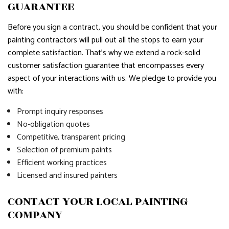
GUARANTEE
Before you sign a contract, you should be confident that your
painting contractors will pull out all the stops to earn your
complete satisfaction. That’s why we extend a rock-solid
customer satisfaction guarantee that encompasses every
aspect of your interactions with us. We pledge to provide you
with:
Prompt inquiry responses
No-obligation quotes
Competitive, transparent pricing
Selection of premium paints
Efficient working practices
Licensed and insured painters
CONTACT YOUR LOCAL PAINTING
COMPANY