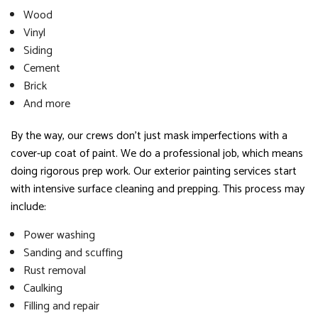
Wood
Vinyl
Siding
Cement
Brick
And more
By the way, our crews don’t just mask imperfections with a
cover-up coat of paint. We do a professional job, which means
doing rigorous prep work. Our exterior painting services start
with intensive surface cleaning and prepping. This process may
include:
Power washing
Sanding and scuffing
Rust removal
Caulking
Filling and repair