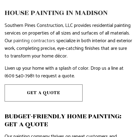
HOUSE PAINTING IN MADISON
Southern Pines Construction, LLC provides residential painting
services on properties of all sizes and surfaces of all materials.
Our
painting contractors
specialize in both interior and exterior
work, completing precise, eye-catching finishes that are sure
to transform your home décor.
Liven up your home with a splash of color. Drop us a line at
(601) 540-7981 to request a quote.
GET A QUOTE
BUDGET-FRIENDLY HOME PAINTING:
GET A QUOTE
Our painting company thrives on repeat customers and