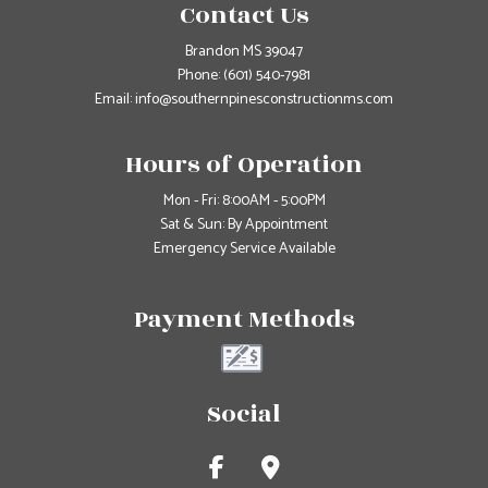
Contact Us
Brandon MS 39047
Phone:
(601) 540-7981
Email: info@southernpinesconstructionms.com
Hours of Operation
Mon - Fri: 8:00AM - 5:00PM
Sat & Sun: By Appointment
Emergency Service Available
Payment Methods
Social