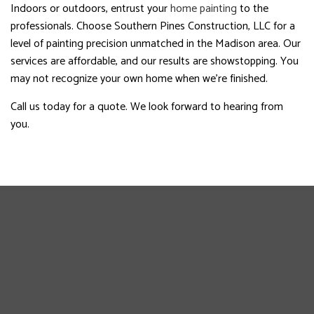
Indoors or outdoors, entrust your
home painting
to the
professionals. Choose Southern Pines Construction, LLC for a
level of painting precision unmatched in the Madison area. Our
services are affordable, and our results are showstopping. You
may not recognize your own home when we’re finished.
Call us today for a quote. We look forward to hearing from
you.