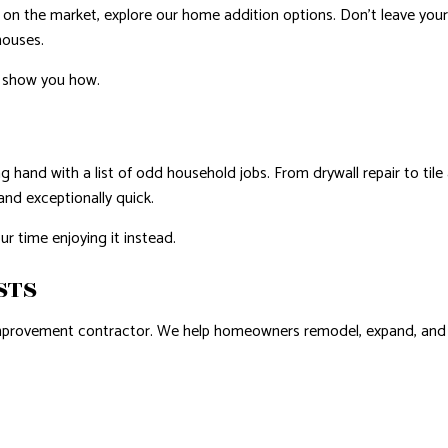
y on the market, explore our home addition options. Don’t leave y
houses.
o show you how.
g hand with a list of odd household jobs. From drywall repair to ti
and exceptionally quick.
r time enjoying it instead.
STS
mprovement contractor. We help homeowners remodel, expand, and mai