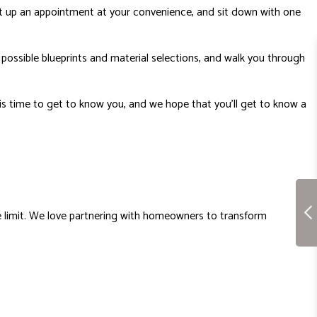
t up an appointment at your convenience, and sit down with one
u possible blueprints and material selections, and walk you through
his time to get to know you, and we hope that you’ll get to know a
he limit. We love partnering with homeowners to transform