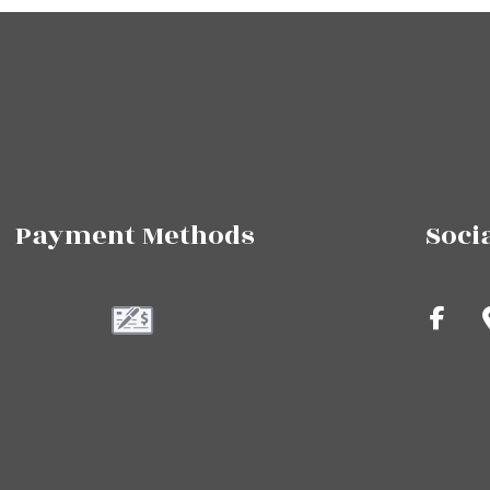
Payment Methods
Soci