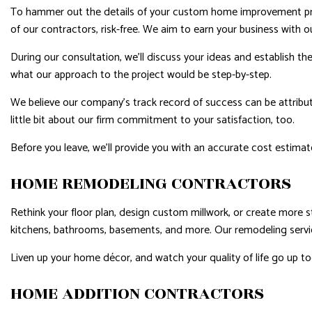
To hammer out the details of your custom home improvement proj
of our contractors, risk-free. We aim to earn your business with ou
During our consultation, we’ll discuss your ideas and establish th
what our approach to the project would be step-by-step.
We believe our company’s track record of success can be attribute
little bit about our firm commitment to your satisfaction, too.
Before you leave, we’ll provide you with an accurate cost estimate
HOME REMODELING CONTRACTORS
Rethink your floor plan, design custom millwork, or create more 
kitchens, bathrooms, basements, and more. Our remodeling services
Liven up your home décor, and watch your quality of life go up to
HOME ADDITION CONTRACTORS