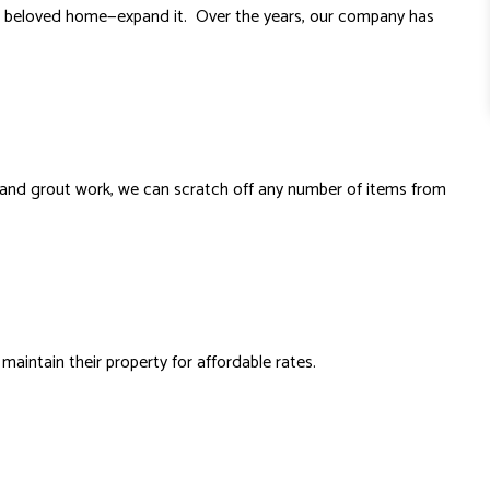
our beloved home—expand it. Over the years, our company has
le and grout work, we can scratch off any number of items from
ntain their property for affordable rates.