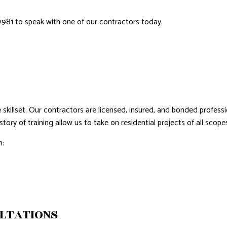
ROVEMENT
NTING
7981 to speak with one of our contractors today.
AL PLUMBING
AL ROOFING
NSTALLATION
skillset. Our contractors are licensed, insured, and bonded professi
tory of training allow us to take on residential projects of all scope
h:
LTATIONS