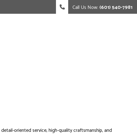
Call Us Now:
(601) 540-7981
 detail-oriented service, high-quality craftsmanship, and