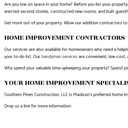
Are you low on space in your home? Before you list your propert
erected second stories, constructed new rooms, and built guest
Get more out of your property. Allow our addition contractors t
HOME IMPROVEMENT CONTRACTORS
Our services are also available for homeowners who need a helpin
your to-do list. Our
handyman services
are convenient, low-cost, 
Why spend your valuable time upkeeping your property? Spend you
YOUR HOME IMPROVEMENT SPECIALI
Southern Pines Construction, LLC is Madison’s preferred home i
Drop us a line for more information.