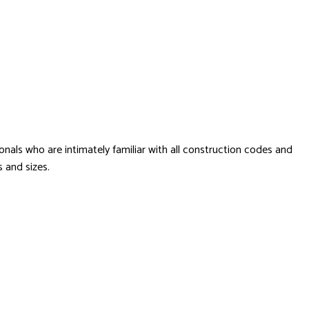
onals who are intimately familiar with all construction codes and
s and sizes.