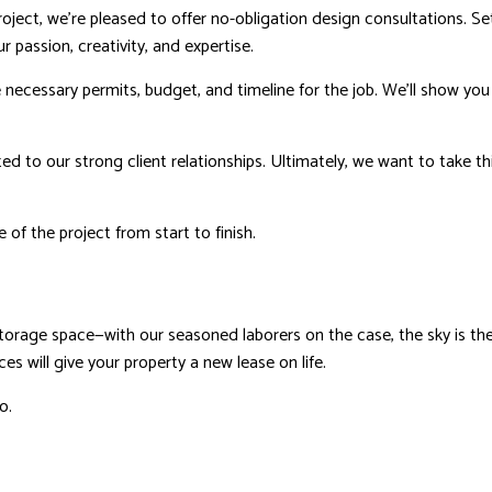
ect, we’re pleased to offer no-obligation design consultations. Se
r passion, creativity, and expertise.
e necessary permits, budget, and timeline for the job. We’ll show yo
d to our strong client relationships. Ultimately, we want to take t
 of the project from start to finish.
storage space—with our seasoned laborers on the case, the sky is t
 will give your property a new lease on life.
o.