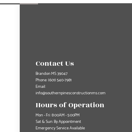
Contact Us
Brandon MS 39047
Phone:
(601) 540-7981
Email:
info@southernpinesconstructionms.com
Hours of Operation
Mon - Fri: 8:00AM - 5:00PM
Sat & Sun: By Appointment
Emergency Service Available