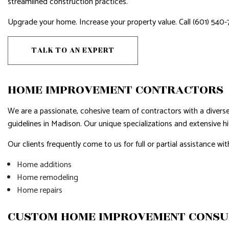
streamlined construction practices.
HARDWOOD FLOORS
HOME IMP
HOME REPAIRS
HOUSE PAI
Upgrade your home. Increase your property value. Call (601) 540-
HVAC
RESIDENTI
TALK TO AN EXPERT
RESIDENTIAL ROOF REPAIR
RESIDENTI
ROOF WATERPROOFING
WINDOW I
HOME IMPROVEMENT CONTRACTORS
SERVICE AREAS
We are a passionate, cohesive team of contractors with a diverse 
guidelines in Madison. Our unique specializations and extensive his
Our clients frequently come to us for full or partial assistance wit
Home additions
Home remodeling
Home repairs
CUSTOM HOME IMPROVEMENT CONSU