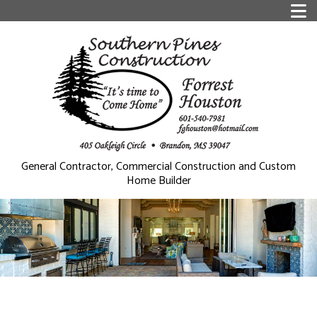
General Contractor, Commercial Construction and Custom
Home Builder