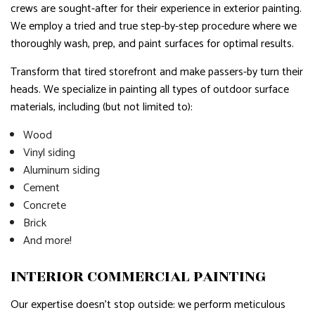
crews are sought-after for their experience in exterior painting.
We employ a tried and true step-by-step procedure where we
thoroughly wash, prep, and paint surfaces for optimal results.
Transform that tired storefront and make passers-by turn their
heads. We specialize in painting all types of outdoor surface
materials, including (but not limited to):
Wood
Vinyl siding
Aluminum siding
Cement
Concrete
Brick
And more!
INTERIOR COMMERCIAL PAINTING
Our expertise doesn’t stop outside: we perform meticulous