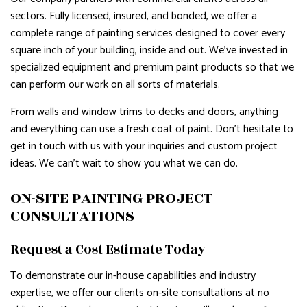
sectors. Fully licensed, insured, and bonded, we offer a
complete range of painting services designed to cover every
square inch of your building, inside and out. We’ve invested in
specialized equipment and premium paint products so that we
can perform our work on all sorts of materials.
From walls and window trims to decks and doors, anything
and everything can use a fresh coat of paint. Don’t hesitate to
get in touch with us with your inquiries and custom project
ideas. We can’t wait to show you what we can do.
ON-SITE PAINTING PROJECT
CONSULTATIONS
Request a Cost Estimate Today
To demonstrate our in-house capabilities and industry
expertise, we offer our clients on-site consultations at no