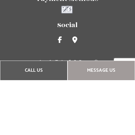
Social
CALL US
MESSAGE US