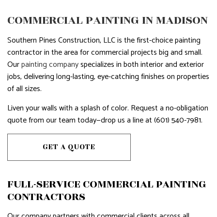
COMMERCIAL PAINTING IN MADISON
Southern Pines Construction, LLC is the first-choice painting
contractor in the area for commercial projects big and small.
Our
painting company
specializes in both interior and exterior
jobs, delivering long-lasting, eye-catching finishes on properties
of all sizes.
Liven your walls with a splash of color. Request a no-obligation
quote from our team today—drop us a line at (601) 540-7981.
GET A QUOTE
FULL-SERVICE COMMERCIAL PAINTING
CONTRACTORS
Our company partners with commercial clients across all