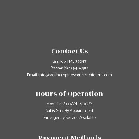
Contact Us
Brandon MS 39047
Phone:
(601) 540-7981
Email: info@southernpinesconstructionms.com
Hours of Operation
Mon - Fri: 8:00AM - 5:00PM
Sat & Sun: By Appointment
Emergency Service Available
Payment Methods