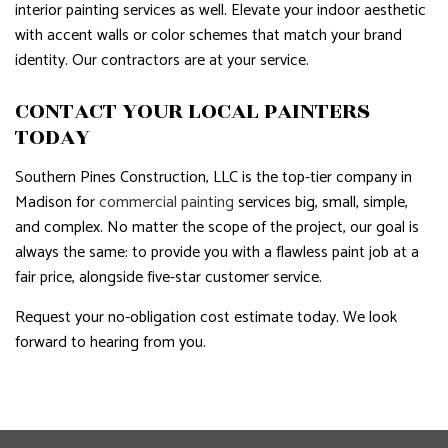
interior painting services as well. Elevate your indoor aesthetic
with accent walls or color schemes that match your brand
identity. Our contractors are at your service.
CONTACT YOUR LOCAL PAINTERS
TODAY
Southern Pines Construction, LLC is the top-tier company in
Madison for
commercial painting
services big, small, simple,
and complex. No matter the scope of the project, our goal is
always the same: to provide you with a flawless paint job at a
fair price, alongside five-star customer service.
Request your no-obligation cost estimate today. We look
forward to hearing from you.