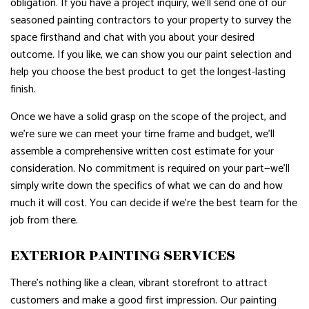
obligation. If you have a project inquiry, we’ll send one of our
seasoned painting contractors to your property to survey the
space firsthand and chat with you about your desired
outcome. If you like, we can show you our paint selection and
help you choose the best product to get the longest-lasting
finish.
Once we have a solid grasp on the scope of the project, and
we’re sure we can meet your time frame and budget, we’ll
assemble a comprehensive written cost estimate for your
consideration. No commitment is required on your part—we’ll
simply write down the specifics of what we can do and how
much it will cost. You can decide if we’re the best team for the
job from there.
EXTERIOR PAINTING SERVICES
There’s nothing like a clean, vibrant storefront to attract
customers and make a good first impression. Our painting