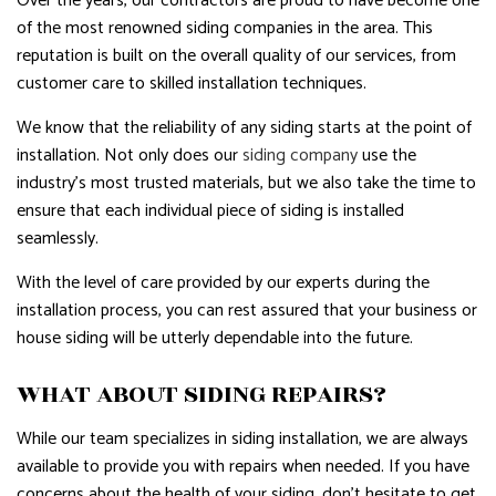
Over the years, our contractors are proud to have become one
of the most renowned siding companies in the area. This
reputation is built on the overall quality of our services, from
customer care to skilled installation techniques.
We know that the reliability of any siding starts at the point of
installation. Not only does our
siding company
use the
industry’s most trusted materials, but we also take the time to
ensure that each individual piece of siding is installed
seamlessly.
With the level of care provided by our experts during the
installation process, you can rest assured that your business or
house siding will be utterly dependable into the future.
WHAT ABOUT SIDING REPAIRS?
While our team specializes in siding installation, we are always
available to provide you with repairs when needed. If you have
concerns about the health of your siding, don’t hesitate to get