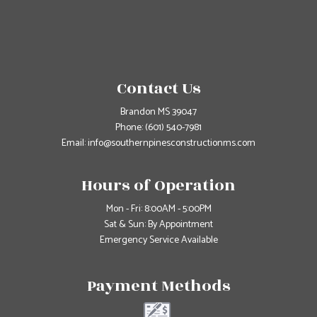
Contact Us
Brandon MS 39047
Phone:
(601) 540-7981
Email: info@southernpinesconstructionms.com
Hours of Operation
Mon - Fri: 8:00AM - 5:00PM
Sat & Sun: By Appointment
Emergency Service Available
Payment Methods