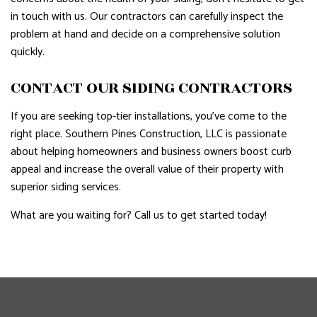
in touch with us. Our contractors can carefully inspect the
problem at hand and decide on a comprehensive solution
quickly.
CONTACT OUR SIDING CONTRACTORS
If you are seeking top-tier installations, you’ve come to the
right place. Southern Pines Construction, LLC is passionate
about helping homeowners and business owners boost curb
appeal and increase the overall value of their property with
superior siding services.
What are you waiting for? Call us to get started today!