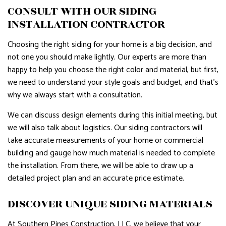
CONSULT WITH OUR SIDING
INSTALLATION CONTRACTOR
Choosing the right siding for your home is a big decision, and
not one you should make lightly. Our experts are more than
happy to help you choose the right color and material, but first,
we need to understand your style goals and budget, and that’s
why we always start with a consultation.
We can discuss design elements during this initial meeting, but
we will also talk about logistics. Our siding contractors will
take accurate measurements of your home or commercial
building and gauge how much material is needed to complete
the installation. From there, we will be able to draw up a
detailed project plan and an accurate price estimate.
DISCOVER UNIQUE SIDING MATERIALS
At Southern Pines Construction, LLC, we believe that your