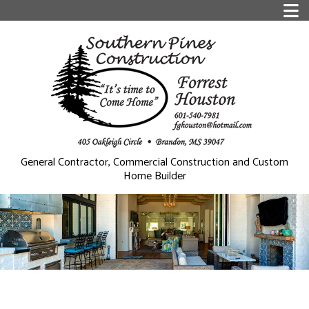
General Contractor, Commercial Construction and Custom
Home Builder