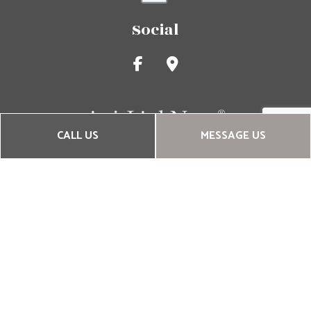
Social
CALL US
MESSAGE US