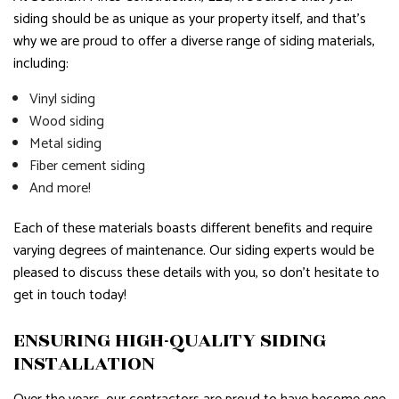
siding should be as unique as your property itself, and that’s
why we are proud to offer a diverse range of siding materials,
including:
Vinyl siding
Wood siding
Metal siding
Fiber cement siding
And more!
Each of these materials boasts different benefits and require
varying degrees of maintenance. Our siding experts would be
pleased to discuss these details with you, so don’t hesitate to
get in touch today!
ENSURING HIGH-QUALITY SIDING
INSTALLATION