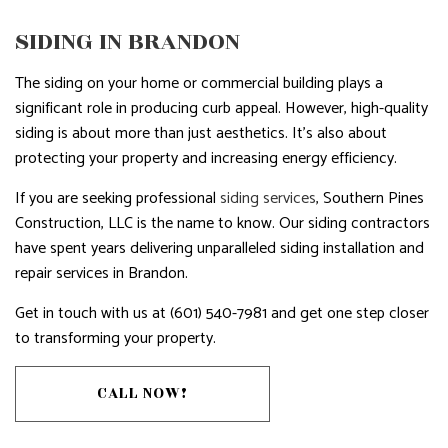
SIDING IN BRANDON
The siding on your home or commercial building plays a
significant role in producing curb appeal. However, high-quality
siding is about more than just aesthetics. It’s also about
protecting your property and increasing energy efficiency.
If you are seeking professional
siding services
, Southern Pines
Construction, LLC is the name to know. Our siding contractors
have spent years delivering unparalleled siding installation and
repair services in Brandon.
Get in touch with us at (601) 540-7981 and get one step closer
to transforming your property.
CALL NOW!