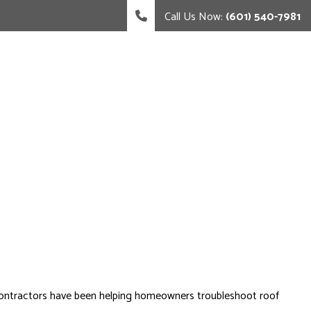
Call Us Now:
(601) 540-7981
led contractors have been helping homeowners troubleshoot roof