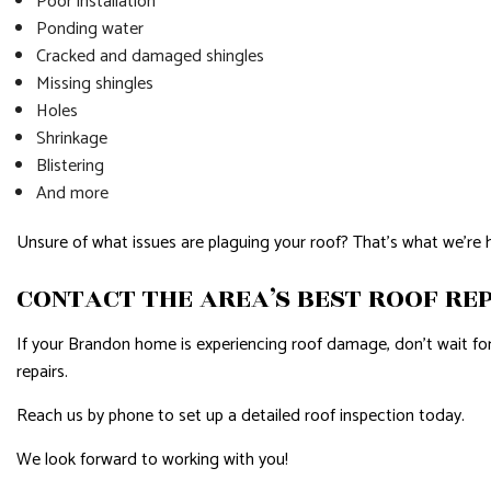
Poor installation
Ponding water
Cracked and damaged shingles
Missing shingles
Holes
Shrinkage
Blistering
And more
Unsure of what issues are plaguing your roof? That’s what we’re 
CONTACT THE AREA’S BEST ROOF RE
If your Brandon home is experiencing roof damage, don’t wait for t
repairs.
Reach us by phone to set up a detailed roof inspection today.
We look forward to working with you!