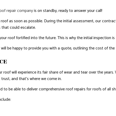
roof repair company
is on standby, ready to answer your call!
oof as soon as possible. During the initial assessment, our contractor
 that could escalate.
r roof fortified into the future. This is why the initial inspection i
l be happy to provide you with a quote, outlining the cost of the s
ICE
ur roof will experience its fair share of wear and tear over the year
 trust, and that’s where we come in.
to be able to deliver comprehensive roof repairs for roofs of all sh
nclude: