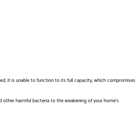
ed, it is unable to function to its full capacity, which compromises
nd other harmful bacteria to the weakening of your home’s