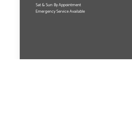
Sat & Sun: By Appointment
Emergency Service Available