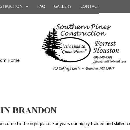
STRUCTION
FAQ
GALLERY
CONTACT
UCTION
ILD
BATHROOM REMODELING
CONSTRUCTION CONTRACTOR
KITCHEN CONSTRUCTION
KITCHEN REMODELING
FRAMING
ustom Home
EPAIR
RESIDENTIAL REMODELING
PATIO CONSTRUCTION
UCTION
L PLUMBING
SIDING
AL ROOFING
P INSTALLATION
OUNTERTOPS
 IN BRANDON
 SERVICES
CONTRACTOR
ou’ve come to the right place. For years our highly trained and skil