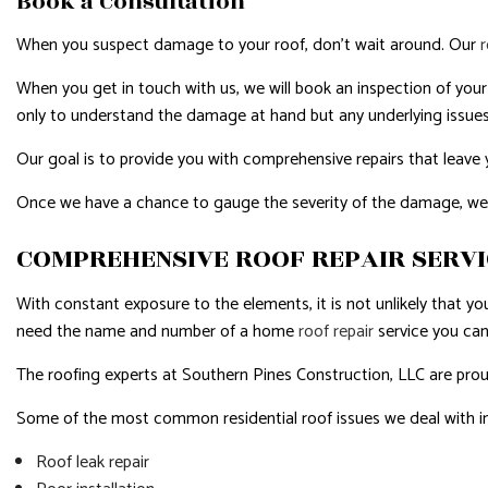
Book a Consultation
When you suspect damage to your roof, don’t wait around. Our
When you get in touch with us, we will book an inspection of your r
only to understand the damage at hand but any underlying issues
Our goal is to provide you with comprehensive repairs that leave you
Once we have a chance to gauge the severity of the damage, we wil
COMPREHENSIVE ROOF REPAIR SERV
With constant exposure to the elements, it is not unlikely that yo
need the name and number of a home
roof repair
service you can
The roofing experts at Southern Pines Construction, LLC are proud 
Some of the most common residential roof issues we deal with i
Roof leak repair