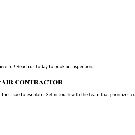
here for! Reach us today to book an inspection.
PAIR CONTRACTOR
he issue to escalate. Get in touch with the team that prioritizes cu