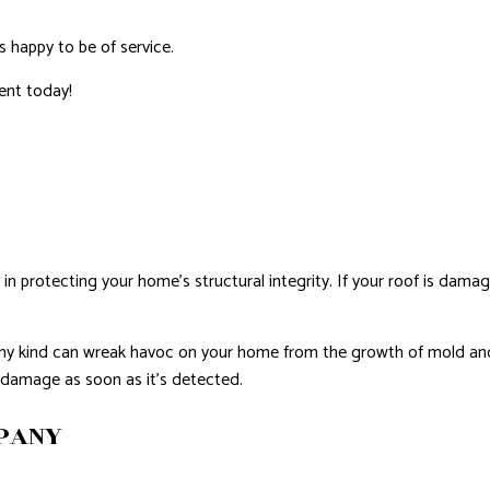
ROVEMENT
NTING
s happy to be of service.
AL PLUMBING
ent today!
AL ROOFING
NSTALLATION
e in protecting your home’s structural integrity. If your roof is damag
of any kind can wreak havoc on your home from the growth of mold a
f damage as soon as it’s detected.
MPANY