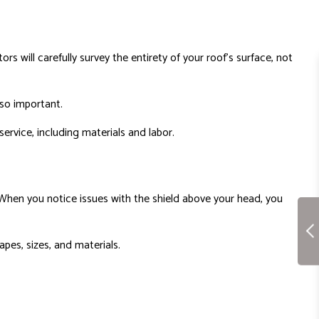
s will carefully survey the entirety of your roof’s surface, not
s so important.
ervice, including materials and labor.
s. When you notice issues with the shield above your head, you
apes, sizes, and materials.