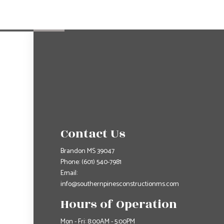
Contact Us
Brandon MS 39047
Phone:
(601) 540-7981
Email:
info@southernpinesconstructionms.com
Hours of Operation
Mon - Fri: 8:00AM - 5:00PM