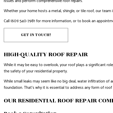
issues and perform comprehensive roof repairs.
HARDWOOD FLOORS
HOME IMP
HOME REPAIRS
HOUSE PAI
Whether your home hosts a metal, shingle, or tile roof, our team i
HVAC
RESIDENTI
Call (601) 540-7981 for more information, or to book an appointm
RESIDENTIAL ROOF REPAIR
RESIDENTI
GET IN TOUCH!
ROOF WATERPROOFING
WINDOW I
SERVICE AREAS
HIGH-QUALITY ROOF REPAIR
While it may be easy to overlook, your roof plays a significant rol
the safety of your residential property.
While small leaks may seem like no big deal, water infiltration 
foundation. That’s why it is essential to address any form of roo
OUR RESIDENTIAL ROOF REPAIR CO