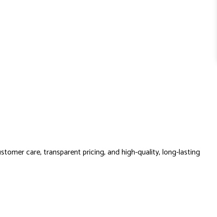
stomer care, transparent pricing, and high-quality, long-lasting