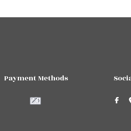
Payment Methods
Soci