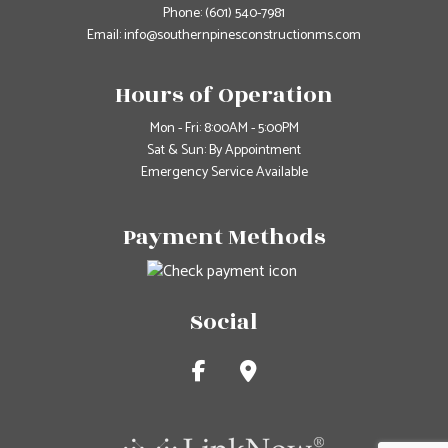
Phone:
(601) 540-7981
Email: info@southernpinesconstructionms.com
Hours of Operation
Mon - Fri: 8:00AM - 5:00PM
Sat & Sun: By Appointment
Emergency Service Available
Payment Methods
Social