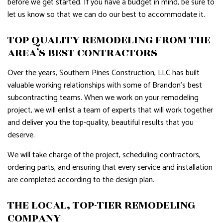
before we get started. If you have a budget in mind, be sure to
let us know so that we can do our best to accommodate it.
TOP QUALITY REMODELING FROM THE
AREA’S BEST CONTRACTORS
Over the years, Southern Pines Construction, LLC has built
valuable working relationships with some of Brandon’s best
subcontracting teams. When we work on your remodeling
project, we will enlist a team of experts that will work together
and deliver you the top-quality, beautiful results that you
deserve.
We will take charge of the project, scheduling contractors,
ordering parts, and ensuring that every service and installation
are completed according to the design plan.
THE LOCAL, TOP-TIER REMODELING
COMPANY