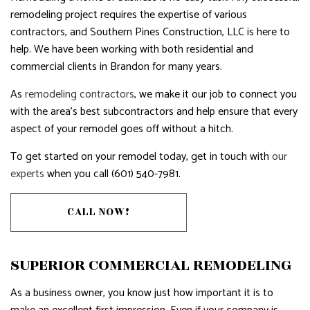
remodeling project requires the expertise of various
contractors, and Southern Pines Construction, LLC is here to
help. We have been working with both residential and
commercial clients in Brandon for many years.
As
remodeling contractors
, we make it our job to connect you
with the area’s best subcontractors and help ensure that every
aspect of your remodel goes off without a hitch.
To get started on your remodel today, get in touch with
our
experts
when you call (601) 540-7981.
CALL NOW!
SUPERIOR COMMERCIAL REMODELING
As a business owner, you know just how important it is to