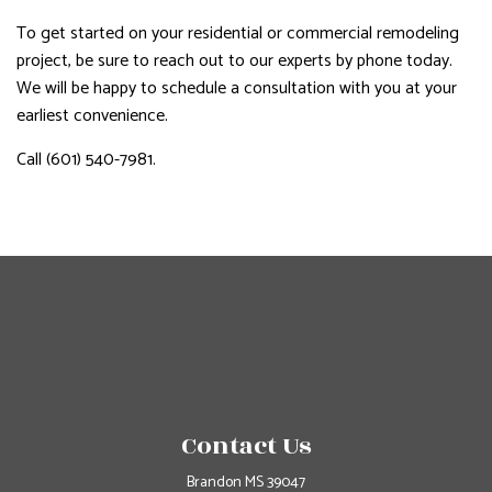
To get started on your residential or commercial remodeling
project, be sure to reach out to our experts by phone today.
We will be happy to schedule a consultation with you at your
earliest convenience.
Call (601) 540-7981.
Contact Us
Brandon MS 39047