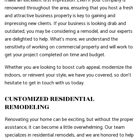
make an excellent first impression. Even if your company is
renowned throughout the area, ensuring that you host a fresh
and attractive business property is key to gaining and
impressing new clients. If your business is looking drab and
outdated, you may be considering a remodel, and our experts
are delighted to help. What’s more, we understand the
sensitivity of working on commercial property and will work to
get your project completed on time and budget.
Whether you are looking to boost curb appeal, modernize the
indoors, or reinvent your style, we have you covered, so don’t
hesitate to get in touch with us today.
CUSTOMIZED RESIDENTIAL
REMODELING
Renovating your home can be exciting, but without the proper
assistance, it can become a little overwhelming. Our team
specializes in residential remodels, and we are honored to help