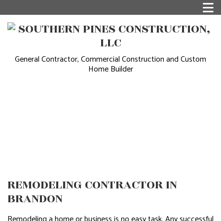
General Contractor, Commercial Construction and Custom
Home Builder
REMODELING CONTRACTOR IN
BRANDON
Remodeling a home or business is no easy task. Any successful