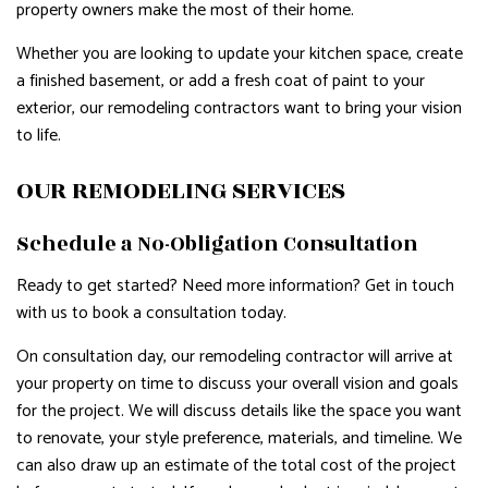
property owners make the most of their home.
Whether you are looking to update your kitchen space, create
a finished basement, or add a fresh coat of paint to your
exterior, our remodeling contractors want to bring your vision
to life.
OUR REMODELING SERVICES
Schedule a No-Obligation Consultation
Ready to get started? Need more information? Get in touch
with us to book a consultation today.
On consultation day, our remodeling contractor will arrive at
your property on time to discuss your overall vision and goals
for the project. We will discuss details like the space you want
to renovate, your style preference, materials, and timeline. We
can also draw up an estimate of the total cost of the project