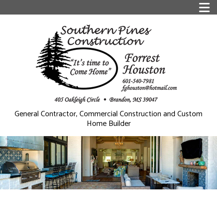
General Contractor, Commercial Construction and Custom
Home Builder