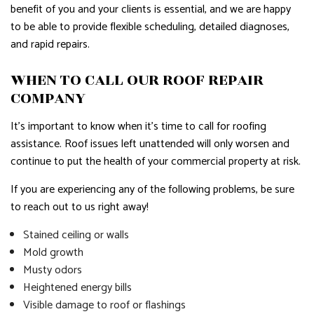
benefit of you and your clients is essential, and we are happy
to be able to provide flexible scheduling, detailed diagnoses,
and rapid repairs.
WHEN TO CALL OUR ROOF REPAIR
COMPANY
It’s important to know when it’s time to call for roofing
assistance. Roof issues left unattended will only worsen and
continue to put the health of your commercial property at risk.
If you are experiencing any of the following problems, be sure
to reach out to us right away!
Stained ceiling or walls
Mold growth
Musty odors
Heightened energy bills
Visible damage to roof or flashings