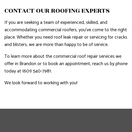
CONTACT OUR ROOFING EXPERTS
If you are seeking a team of experienced, skilled, and
accommodating commercial roofers, you’ve come to the right
place. Whether you need roof leak repair or servicing for cracks
and blisters, we are more than happy to be of service.
To learn more about the commercial roof repair services we
offer in Brandon or to book an appointment, reach us by phone
today at (601) 540-7981.
We look forward to working with you!