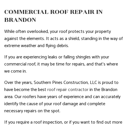
COMMERCIAL ROOF REPAIR IN
BRANDON
While often overlooked, your roof protects your property
against the elements. It acts as a shield, standing in the way of
extreme weather and flying debris.
If you are experiencing leaks or falling shingles with your
commercial roof, it may be time for repairs, and that’s where
we come in.
Over the years, Southern Pines Construction, LLC is proud to
have become the best
roof repair contractor
in the Brandon
area. Our roofers have years of experience and can accurately
identify the cause of your roof damage and complete
necessary repairs on the spot.
If you require a roof inspection, or if you want to find out more