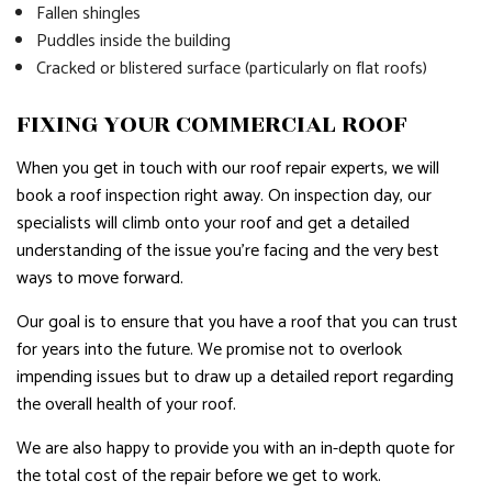
Fallen shingles
Puddles inside the building
Cracked or blistered surface (particularly on flat roofs)
FIXING YOUR COMMERCIAL ROOF
When you get in touch with our roof repair experts, we will
book a roof inspection right away. On inspection day, our
specialists will climb onto your roof and get a detailed
understanding of the issue you’re facing and the very best
ways to move forward.
Our goal is to ensure that you have a roof that you can trust
for years into the future. We promise not to overlook
impending issues but to draw up a detailed report regarding
the overall health of your roof.
We are also happy to provide you with an in-depth quote for
the total cost of the repair before we get to work.