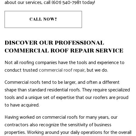
about our services, call (601) 540-7981 today!
CALL NOW!
DISCOVER OUR PROFESSIONAL
COMMERCIAL ROOF REPAIR SERVICE
Not all roofing companies have the tools and experience to
conduct trusted
commercial roof repair
, but we do.
Commercial roofs tend to be larger, and often a different
shape than standard residential roofs. They require specialized
tools and a unique set of expertise that our roofers are proud
to have acquired.
Having worked on commercial roofs for many years, our
contractors also recognize the sensitivity of business
properties. Working around your daily operations for the overall