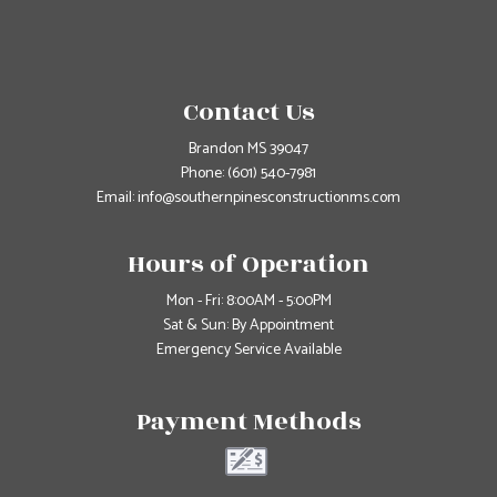
Contact Us
Brandon MS 39047
Phone:
(601) 540-7981
Email: info@southernpinesconstructionms.com
Hours of Operation
Mon - Fri: 8:00AM - 5:00PM
Sat & Sun: By Appointment
Emergency Service Available
Payment Methods