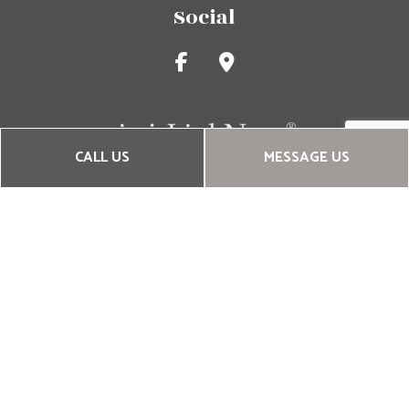
Social
CALL US
MESSAGE US